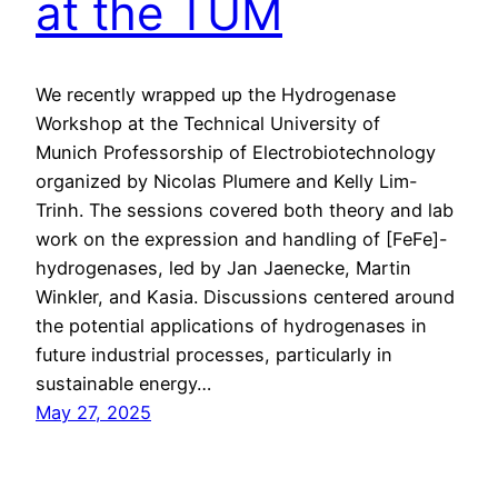
at the TUM
We recently wrapped up the Hydrogenase
Workshop at the Technical University of
Munich Professorship of Electrobiotechnology
organized by Nicolas Plumere and Kelly Lim-
Trinh. The sessions covered both theory and lab
work on the expression and handling of [FeFe]-
hydrogenases, led by Jan Jaenecke, Martin
Winkler, and Kasia. Discussions centered around
the potential applications of hydrogenases in
future industrial processes, particularly in
sustainable energy…
May 27, 2025