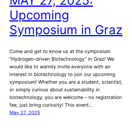
MAY 27, 2025:
Upcoming
Symposium in Graz
Come and get to know us at the symposium
“Hydrogen-driven Biotechnology” in Graz! We
would like to warmly invite everyone with an
interest in biotechnology to join our upcoming
symposium! Whether you are a student, scientist,
or simply curious about sustainability in
biotechnology, you are welcome – no registration
fee, just bring curiosity! This event…
May 27, 2025