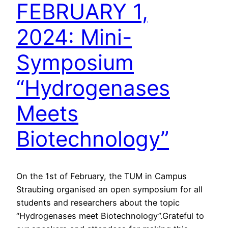
FEBRUARY 1,
2024: Mini-
Symposium
“Hydrogenases
Meets
Biotechnology”
On the 1st of February, the TUM in Campus
Straubing organised an open symposium for all
students and researchers about the topic
“Hydrogenases meet Biotechnology”.Grateful to