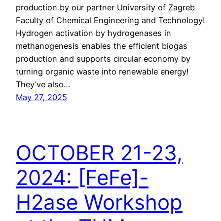
production by our partner University of Zagreb
Faculty of Chemical Engineering and Technology!
Hydrogen activation by hydrogenases in
methanogenesis enables the efficient biogas
production and supports circular economy by
turning organic waste into renewable energy!
They’ve also…
May 27, 2025
OCTOBER 21-23,
2024: [FeFe]-
H2ase Workshop