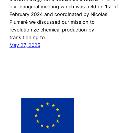
our inaugural meeting which was held on 1st of
February 2024 and coordinated by Nicolas
Plumeré we discussed our mission to
revolutionize chemical production by
transitioning to…
May 27, 2025