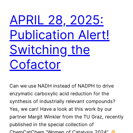
APRIL 28, 2025:
Publication Alert!
Switching the
Cofactor
Can we use NADH instead of NADPH to drive
enzymatic carboxylic acid reduction for the
synthesis of industrially relevant compounds?
Yes, we can! Have a look at this work by our
partner Margit Winkler from the TU Graz, recently
published in the special collection of
ChemCatChem “Women of Catalysis 2024”.