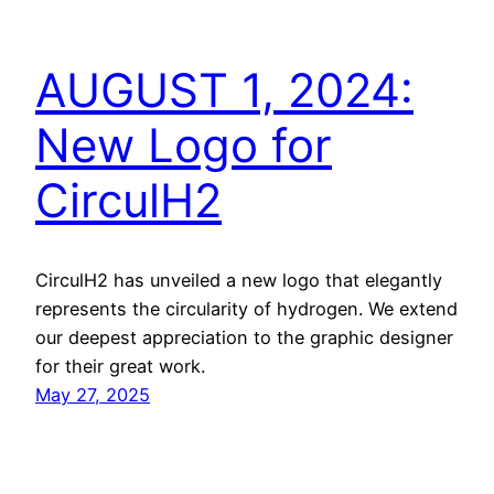
AUGUST 1, 2024:
New Logo for
CirculH2
CirculH2 has unveiled a new logo that elegantly
represents the circularity of hydrogen. We extend
our deepest appreciation to the graphic designer
for their great work.
May 27, 2025