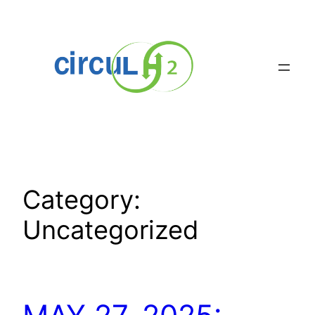
Skip
to
content
Category:
Uncategorized