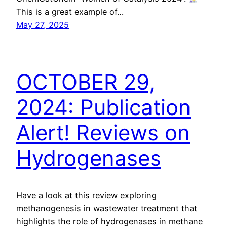
This is a great example of…
May 27, 2025
OCTOBER 29,
2024: Publication
Alert! Reviews on
Hydrogenases
Have a look at this review exploring
methanogenesis in wastewater treatment that
highlights the role of hydrogenases in methane