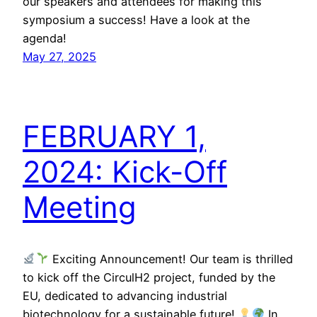
our speakers and attendees for making this
symposium a success! Have a look at the
agenda!
May 27, 2025
FEBRUARY 1,
2024: Kick-Off
Meeting
Exciting Announcement! Our team is thrilled
to kick off the CirculH2 project, funded by the
EU, dedicated to advancing industrial
biotechnology for a sustainable future!
In