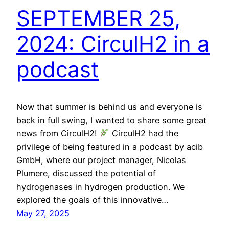
SEPTEMBER 25,
2024: CirculH2 in a
podcast
Now that summer is behind us and everyone is
back in full swing, I wanted to share some great
news from CirculH2!
CirculH2 had the
privilege of being featured in a podcast by acib
GmbH, where our project manager, Nicolas
Plumere, discussed the potential of
hydrogenases in hydrogen production. We
explored the goals of this innovative…
May 27, 2025