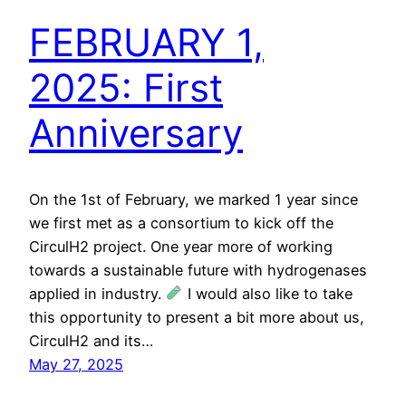
FEBRUARY 1,
2025: First
Anniversary
On the 1st of February, we marked 1 year since
we first met as a consortium to kick off the
CirculH2 project. One year more of working
towards a sustainable future with hydrogenases
applied in industry.
I would also like to take
this opportunity to present a bit more about us,
CirculH2 and its…
May 27, 2025